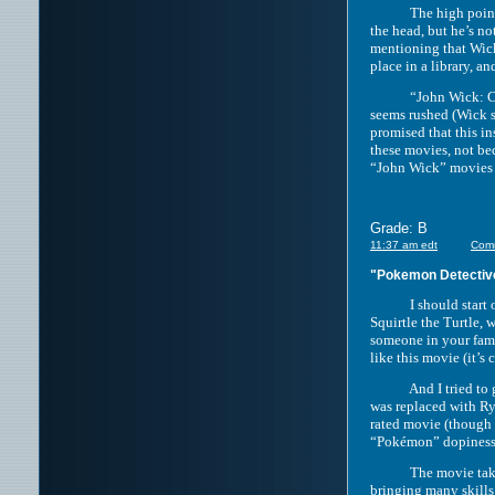
The high points of t
the head, but he’s n
mentioning that Wick
place in a library, a
“John Wick: Chapter
seems rushed (Wick s
promised that this in
these movies, not be
“John Wick” movies a
Grade: B
11:37 am edt
Com
"Pokemon Detectiv
I should start off b
Squirtle the Turtle, 
someone in your fami
like this movie (it’s
And I tried to give 
was replaced with Ry
rated movie (though a
“Pokémon” dopiness 
The movie takes pla
bringing many skills 