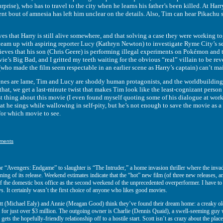
urprise), who has to travel to the city when he learns his father’s been killed. At H
ent bout of amnesia has left him unclear on the details. Also, Tim can hear Pikachu
t Harry is still alive somewhere, and that solving a case they were working toge
team up with aspiring reporter Lucy (Kathryn Newton) to investigate Ryme City’s s
ieves that his son (Chris Geere) is performing illegal experiments on Pokémon and t
ie’s Big Bad, and I gritted my teeth waiting for the obvious “real” villain to be 
ho made the film seem respectable in an earlier scene as Harry’s captain) can’t mai
re lame, Tim and Lucy are shoddy human protagonists, and the worldbuilding i
that, we get a last-minute twist that makes Tim look like the least-cognizant person
st thing about this movie (I even found myself quoting some of his dialogue at work 
 he sings while wallowing in self-pity, but he’s not enough to save the movie as
 for which movie to see.
ments
or “Avengers: Endgame” to slaughter is “The Intruder,” a home invasion thriller where the invad
oning of its release. Weekend estimates indicate that the “hot” new film (of three new releases,
of the domestic box office as the second weekend of the unprecedented overperformer. I have t
. It certainly wasn’t the first choice of anyone who likes good movies.
tt (Michael Ealy) and Annie (Meagan Good) think they’ve found their dream home: a creaky ol
 for just over $3 million. The outgoing owner is Charlie (Dennis Quaid), a swell-seeming guy who
ll gets the hopefully-friendly relationship off to a hostile start. Scott isn’t as crazy about the pl