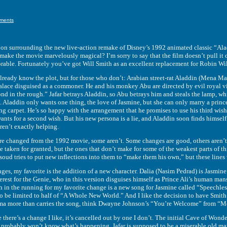
ments
rrounding the new live-action remake of Disney’s 1992 animated classic “Aladdin
 make the movie marvelously magical? I’m sorry to say that the film doesn’t pull it o
rable. Fortunately you’ve got Will Smith as an excellent replacement for Robin Wil
 know the plot, but for those who don’t: Arabian street-rat Aladdin (Mena Masso
palace disguised as a commoner. He and his monkey Abu are directed by evil royal vi
nd in the rough.” Jafar betrays Aladdin, so Abu betrays him and steals the lamp, w
. Aladdin only wants one thing, the love of Jasmine, but she can only marry a princ
ng carpet. He’s so happy with the arrangement that he promises to use his third wish 
wants for a second wish. But his new persona is a lie, and Aladdin soon finds himsel
ren’t exactly helping.
nged from the 1992 movie, some aren’t. Some changes are good, others aren’t, a
 taken for granted, but the ones that don’t make for some of the weakest parts of th
ud tries to put new inflections into them to “make them his own,” but these lines w
my favorite is the addition of a new character. Dalia (Nasim Pedrad) is Jasmine’s 
erest for the Genie, who in this version disguises himself as Prince Ali’s human ma
h in the running for my favorite change is a new song for Jasmine called “Speechle
o be limited to half of “A Whole New World.” And I like the decision to have Smith 
isma more than carries the song, think Dwayne Johnson’s “You’re Welcome” from “
’s a change I like, it’s cancelled out by one I don’t. The initial Cave of Wonders 
s probably won’t know what’s happening. Jafar is supposed to be a miserable old man