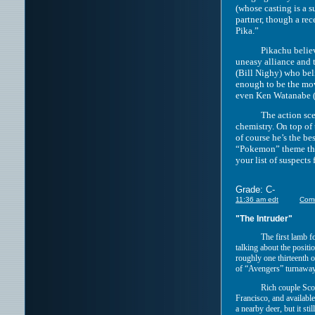
(whose casting is a s
partner, though a rec
Pika.”
Pikachu believes tha
uneasy alliance and 
(Bill Nighy) who bel
enough to be the mov
even Ken Watanabe (w
The action scenes a
chemistry. On top of 
of course he’s the be
“Pokemon” theme that
your list of suspects
Grade: C-
11:36 am edt
Com
"The Intruder"
The first lamb f
talking about the positi
roughly one thirteenth 
of “Avengers” turnaways
Rich couple Sco
Francisco, and available
a nearby deer, but it sti