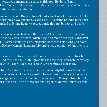
ysterious organization since childhood. Her boss (Emma
is off to a world she doesn’t understand (the steering wheel is on the
finitely doesn’t understand.
n understand. But she doesn’t understand why the reckless slob has
 defeated a powerful enemy called The Hive using nothing more than
minished in H, and he now succeeds only through bribery and dumb
ssion gets botched with the return of The Hive. They’re back and
ue and travel to Morocco, where they find more dead royals, discover
 multi-armed arms dealer ex-girlfriend (Rebecca Ferguson), and have
ctor Pawny (Kumail Nanjiani). My only strong opinion of this movie is
 as the aliens, there is literally a universe of possibilities, but
 As for M and H, I won’t go so far as to say they have zero chemistry
med up in “Thor: Ragnarok” and they were much better there.
er of movies I owned (as opposed to rented) didn’t reach double
 and Jones so much that I wanted to have access to them at a moment’s
 staggeringly ineffective. Nothing outside of Pawny is truly terrible,
 that I wish I could be neuralyzed and forget this movie, but this movie