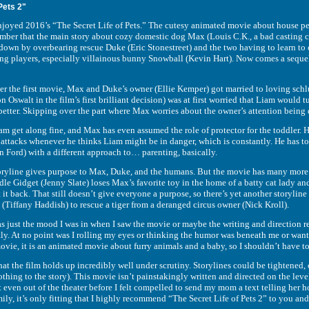
Pets 2"
d 2016’s “The Secret Life of Pets.” The cutesy animated movie about house pets 
ember that the main story about cozy domestic dog Max (Louis C.K., a bad casting c
down by overbearing rescue Duke (Eric Stonestreet) and the two having to learn to 
ing players, especially villainous bunny Snowball (Kevin Hart). Now comes a sequel t
ter the first movie, Max and Duke’s owner (Ellie Kemper) got married to loving s
 Oswalt in the film’s first brilliant decision) was at first worried that Liam would t
etter. Skipping over the part where Max worries about the owner’s attention being di
 get along fine, and Max has even assumed the role of protector for the toddler. He 
attacks whenever he thinks Liam might be in danger, which is constantly. He has to w
n Ford) with a different approach to… parenting, basically.
oryline gives purpose to Max, Duke, and the humans. But the movie has many more ma
e Gidget (Jenny Slate) loses Max’s favorite toy in the home of a batty cat lady and
 it back. That still doesn’t give everyone a purpose, so there’s yet another storyl
(Tiffany Haddish) to rescue a tiger from a deranged circus owner (Nick Kroll).
 just the mood I was in when I saw the movie or maybe the writing and direction real
ly. At no point was I rolling my eyes or thinking the humor was beneath me or wan
movie, it is an animated movie about furry animals and a baby, so I shouldn’t have to 
that the film holds up incredibly well under scrutiny. Storylines could be tightened
thing to the story). This movie isn’t painstakingly written and directed on the level
’t even out of the theater before I felt compelled to send my mom a text telling her
ly, it’s only fitting that I highly recommend “The Secret Life of Pets 2” to you an