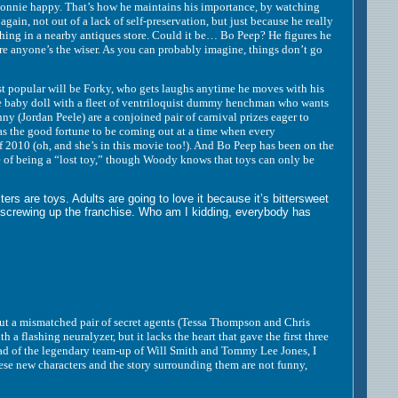
Bonnie happy. That’s how he maintains his importance, by watching
h again, not out of a lack of self-preservation, but just because he really
thing in a nearby antiques store. Could it be… Bo Peep? He figures he
ore anyone’s the wiser. As you can probably imagine, things don’t go
t popular will be Forky, who gets laughs anytime he moves with his
one baby doll with a fleet of ventriloquist dummy henchman who wants
 (Jordan Peele) are a conjoined pair of carnival prizes eager to
 the good fortune to be coming out at a time when every
f 2010 (oh, and she’s in this movie too!). And Bo Peep has been on the
 life of being a “lost toy,” though Woody knows that toys can only be
are toys. Adults are going to love it because it’s bittersweet
 screwing up the franchise. Who am I kidding, everybody has
t a mismatched pair of secret agents (Tessa Thompson and Chris
 flashing neuralyzer, but it lacks the heart that gave the first three
ead of the legendary team-up of Will Smith and Tommy Lee Jones, I
ese new characters and the story surrounding them are not funny,