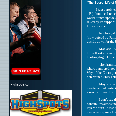
"The Secret Life of 
I just barely enjoye
a B-) from me. I rem
world turned upside 
saved by its support
funny at every turn.
Not long af
(now voiced by Patton
upside down for the b
Max and Liam
himself with anxiety 
herding dog (Harriso
The farm st
where pampered poodl
Way of the Cat to get
determined Shih Tzu 
Maybe it was
Highspots.com
movie landed perfect
a reason to see this 
I can’t say 
contributes almost no
layers of fun. I wasn
movie to my own fami