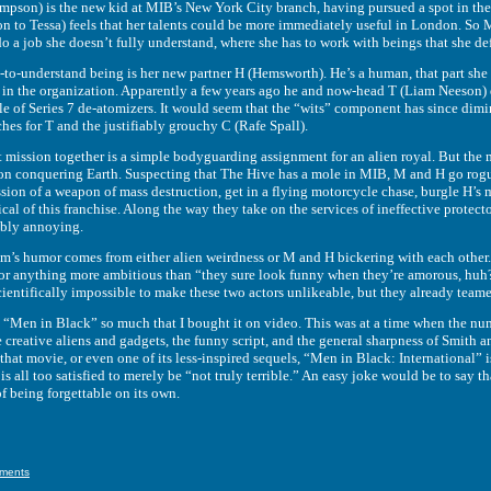
is the new kid at MIB’s New York City branch, having pursued a spot in the m
 to Tessa) feels that her talents could be more immediately useful in London. So M 
 do a job she doesn’t fully understand, where she has to work with beings that she de
derstand being is her new partner H (Hemsworth). He’s a human, that part she ca
 in the organization. Apparently a few years ago he and now-head T (Liam Neeson)
ple of Series 7 de-atomizers. It would seem that the “wits” component has since di
hes for T and the justifiably grouchy C (Rafe Spall).
ion together is a simple bodyguarding assignment for an alien royal. But the mi
t on conquering Earth. Suspecting that The Hive has a mole in MIB, M and H go rog
ession of a weapon of mass destruction, get in a flying motorcycle chase, burgle H’s
cal of this franchise. Along the way they take on the services of ineffective prote
ibly annoying.
umor comes from either alien weirdness or M and H bickering with each other. As far
 for anything more ambitious than “they sure look funny when they’re amorous, huh?”
 scientifically impossible to make these two actors unlikeable, but they already tea
 in Black” so much that I bought it on video. This was at a time when the numb
he creative aliens and gadgets, the funny script, and the general sharpness of Smith
hat movie, or even one of its less-inspired sequels, “Men in Black: International” is
at is all too satisfied to merely be “not truly terrible.” An easy joke would be to say
of being forgettable on its own.
ments