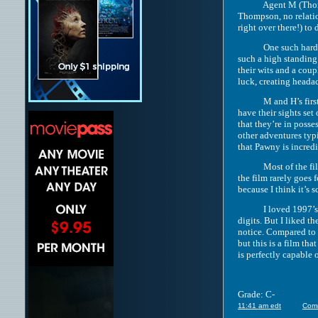
Agent M (Thompson) 
Thompson, no relation
right over there!) to
One such hard-to-un
such a high standing
their wits and a cou
luck, creating headac
M and H’s first miss
have their sights se
that they’re in poss
other adventures typi
that Pawny is incred
Most of the film’s h
the film rarely goes
because I think it’s
I loved 1997’s “Men
digits. But I liked t
notice. Compared to t
but this is a film th
is perfectly capable 
Grade: C-
11:41 am edt
Com