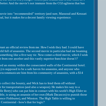
he better. And the movie’s not immune from the CGI ugliness that has
ovie into “recommended” territory (and sure, Massoud and Kenzari
al, but it makes for a decent family viewing experience.
t an official review from me. How I wish they had. I could have
rld full of assassins. The second movie in particular had me beaming
 something like a five-way tie. Now comes a third movie, which I wish
 from one another and this vastly superior franchise doesn’t?
d an enemy within the consecrated walls of the Continental hotel.
is supposed to be a safe haven for assassins, and anyone who
 to excommunicate him from his community of assassins, with a $14
collect the bounty, and Wick has to fend them off without
e for transportation (and also a weapon). He makes his way to a
le Berry) who can put him in contact with his world’s High Elder so
able, is using an assassin of her own (Mark Dacascos) to punish those
nce Fishburne), and Winston. The High Table is willing to
Continental - how’s that for logic?