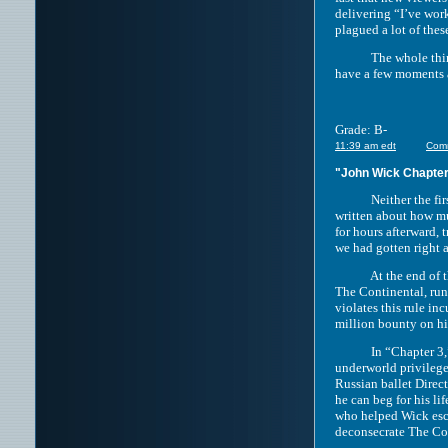
delivering “I’ve work
plagued a lot of thes
The whole thing ave
have a few moments a
Grade: B-
11:39 am edt
Com
"John Wick Chapter
Neither the first “
written about how mu
for hours afterward,
we had gotten right 
At the end of the se
The Continental, run
violates this rule i
million bounty on his
In “Chapter 3,” we 
underworld privileges
Russian ballet Direc
he can beg for his li
who helped Wick esca
deconsecrate The Con