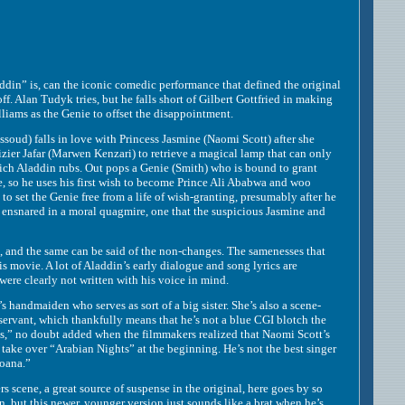
” is, can the iconic comedic performance that defined the original
ff. Alan Tudyk tries, but he falls short of Gilbert Gottfried in making
liams as the Genie to offset the disappointment.
ud) falls in love with Princess Jasmine (Naomi Scott) after she
zier Jafar (Marwen Kenzari) to retrieve a magical lamp that can only
hich Aladdin rubs. Out pops a Genie (Smith) who is bound to grant
e, so he uses his first wish to become Prince Ali Ababwa and woo
to set the Genie free from a life of wish-granting, presumably after he
f ensnared in a moral quagmire, one that the suspicious Jasmine and
nd the same can be said of the non-changes. The samenesses that
is movie. A lot of Aladdin’s early dialogue and song lyrics are
ere clearly not written with his voice in mind.
handmaiden who serves as sort of a big sister. She’s also a scene-
nservant, which thankfully means that he’s not a blue CGI blotch the
ss,” no doubt added when the filmmakers realized that Naomi Scott’s
take over “Arabian Nights” at the beginning. He’s not the best singer
Moana.”
scene, a great source of suspense in the original, here goes by so
, but this newer, younger version just sounds like a brat when he’s