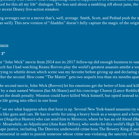
ed for this all my life” dialogue. The less said about a rambling riff about jams, t
e recent Disney live-action remakes.
rages out to a movie that’s, well, average. Smith, Scott, and Pedrad push the m
s well). This new version of “Aladdin” doesn’t fully capture the magic of the origin
ments
 3"
John Wick” movie from 2014 nor its 2017 follow-up did enough business to warran
ch fun I had watching Keanu Reeves play the world’s greatest assassin amidst a wo
 trying to whittle down which scene was my favorite before giving up and declaring
after the second. How come “The Matrix” gets two sequels less than six months apart
cond movie, John Wick (Reeves) let his emotions get the better of him and kille
 by a man named Winston (Ian McShane) and his concierge Charon (Lance Reddick) 
ncurs the death penalty. Winston could have killed Wick himself, but opted instead
 life going into effect in one hour.
see what happens when that hour is up. Several New York-based assassins try to 
 like guns and cars. He has to settle for using a heavy book as a weapon and a hors
tor (Angelica Huston) who can send him to Morocco, where he has an old friend (Hal
fe. Meanwhile, an Adjudicator (Asia Kate Dillon), who works for this world’s High T
pe justice, including The Director, underworld crime boss The Bowery King (Laure
tinental in order to punish someone whose crime was violating the sanctity of The 