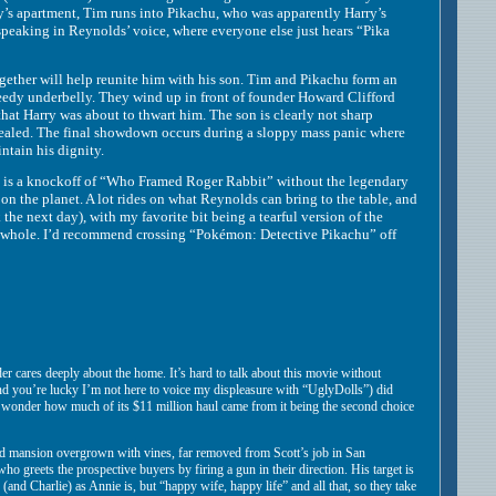
arry’s apartment, Tim runs into Pikachu, who was apparently Harry’s
 speaking in Reynolds’ voice, where everyone else just hears “Pika
ther will help reunite him with his son. Tim and Pikachu form an
eedy underbelly. They wind up in front of founder Howard Clifford
hat Harry was about to thwart him. The son is clearly not sharp
revealed. The final showdown occurs during a sloppy mass panic where
ntain his dignity.
s a knockoff of “Who Framed Roger Rabbit” without the legendary
 on the planet. A lot rides on what Reynolds can bring to the table, and
the next day), with my favorite bit being a tearful version of the
 a whole. I’d recommend crossing “Pokémon: Detective Pikachu” off
er cares deeply about the home. It’s hard to talk about this movie without
 and you’re lucky I’m not here to voice my displeasure with “UglyDolls”) did
o wonder how much of its $11 million haul came from it being the second choice
d mansion overgrown with vines, far removed from Scott’s job in San
 greets the prospective buyers by firing a gun in their direction. His target is
ace (and Charlie) as Annie is, but “happy wife, happy life” and all that, so they take