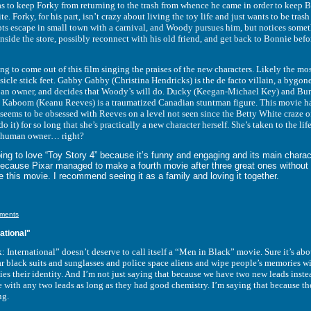
 to keep Forky from returning to the trash from whence he came in order to keep 
ite. Forky, for his part, isn’t crazy about living the toy life and just wants to be tras
mpts escape in small town with a carnival, and Woody pursues him, but notices some
nside the store, possibly reconnect with his old friend, and get back to Bonnie bef
come out of this film singing the praises of the new characters. Likely the mos
icle stick feet. Gabby Gabby (Christina Hendricks) is the de facto villain, a byg
t an owner, and decides that Woody’s will do. Ducky (Keegan-Michael Key) and Bunny
 Kaboom (Keanu Reeves) is a traumatized Canadian stuntman figure. This movie has
 seems to be obsessed with Reeves on a level not seen since the Betty White craze o
 do it) for so long that she’s practically a new character herself. She’s taken to the
a human owner… right?
love “Toy Story 4” because it’s funny and engaging and its main characters 
because Pixar managed to make a fourth movie after three great ones without
e this movie. I recommend seeing it as a family and loving it together.
ments
ational"
rnational” doesn’t deserve to call itself a “Men in Black” movie. Sure it’s abou
lack suits and sunglasses and police space aliens and wipe people’s memories with a
s their identity. And I’m not just saying that because we have two new leads inst
 with any two leads as long as they had good chemistry. I’m saying that because th
ng.