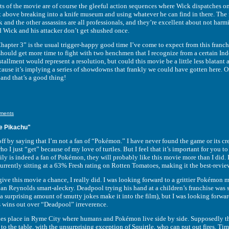
he movie are of course the gleeful action sequences where Wick dispatches one wo
ot above breaking into a knife museum and using whatever he can find in there. The 
 and the other assassins are all professionals, and they’re excellent about not harm
nd Wick and his attacker don’t get shushed once.
 3” is the usual trigger-happy good time I’ve come to expect from this franchise
hould get more time to fight with two henchmen that I recognize from a certain Ind
stallment would represent a resolution, but could this movie be a little less blatant
cause it’s implying a series of showdowns that frankly we could have gotten here.
nd that’s a good thing!
ments
e Pikachu"
y saying that I’m not a fan of “Pokémon.” I have never found the game or its creat
who I just “get” because of my love of turtles. But I feel that it’s important for you 
ly is indeed a fan of Pokémon, they will probably like this movie more than I did.
 currently sitting at a 63% Fresh rating on Rotten Tomatoes, making it the best-revi
this movie a chance, I really did. I was looking forward to a grittier Pokémon m
an Reynolds smart-aleckry. Deadpool trying his hand at a children’s franchise was s
 surprising amount of smutty jokes make it into the film), but I was looking forwar
wins out over “Deadpool” irreverence.
ce in Ryme City where humans and Pokémon live side by side. Supposedly they’re
to the table, with the unsurprising exception of Squirtle, who can put out fires. Tim