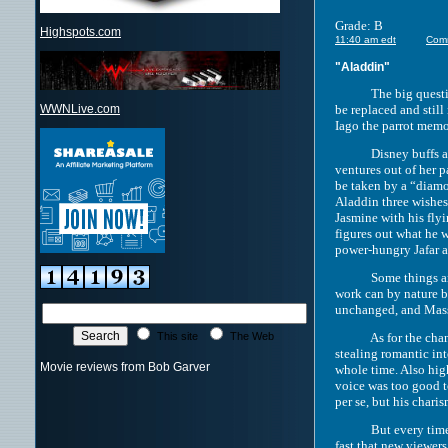
Grade: B
Highspots.com
11:40 am edt
Com
"Aladdin"
The big question su
be replaced and still
WWNLive.com
Iago the parrot memo
Disney buffs already
ventures out of her 
be taken by a “diamo
Aladdin three wishes
Jasmine with his flyi
figures out what he 
power-hungry Jafar a
Some things are cha
work can by nature be
unchanged, and Masso
As for the changes, 
This site
The Web
stealing romantic int
Movie reviews from Bob Garver
whole time. Also hig
voice was too good t
per se, but his char
But every time there
fast that new viewer