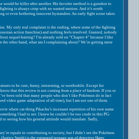
uld-be killer after another. His favorite method is a gunshot to
fighting is always crisp with no wasted motion. And it’s worth
ing or even bothering innocent bystanders. An early fight scene takes
. My only real complaint is the ending, where some of the fighting
onesian action franchise) and nothing feels resolved. Granted, nobody
 about sequel-baiting? I’m already sold on “Chapter 4” because I like
 On the other hand, what am I complaining about? We’re getting more
ures to be cute, funny, interesting, or worthwhile. Except for
to know that this review is not coming from a place of fandom. If you or
 I’ve been told that many people who don’t like Pokémon do in fact
ewed video game adaptation of all time), but I am not one of them.
ovie where cat-thing Pikachu’s incessant repetition of his own name
omething I had to see. I knew he couldn’t be too crude in this PG-
d to seeing how his general attitude would translate. Sadly,
 equals in contributing to society, but I didn’t see the Pokémon
 (Justice Smith) is the estranged teenage son of detective Harry