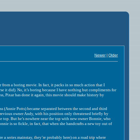
Newer
|
Older
m a boring movie. In fact, it packs in so much action that I
rse it did). No, it’s boring because I have nothing but compliments for
ss, Pixar has done it again, this movie should make history by
Annie Potts) became separated between the second and third
previous owner Andy, with his position only threatened briefly by
 the top. But he’s nowhere near the top with new owner Bonnie, who
nie is so fickle, in fact, that when she handcrafts a new toy out of
e a series mainstay, they’re probably here) on a road trip where