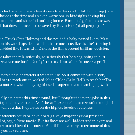
had to scratch and claw its way to a Two and a Half Star rating (now
hoice at the time and an even worse one in hindsight) having his
cooperate and share did nothing for me. Fortunately, that movie was
hat does not need to be saved by Kevin Hart (of all people), it’s
chlub Chuck (Pete Holmes) and the two had a baby named Liam. Max
urn his world upside down, but has come to realize that he’s turning it
vided like it was with Duke is the film’s second brilliant decision.
takes the role seriously, so seriously that he’s beginning to hurt
ear a cone for the family’s trip to a farm, where he meets a gruff
rketable characters it wants to use. So it comes up with a story
 has to reach out to wicked feline Chloe (Lake Bell) to teach her The
ine about Snowball fancying himself a superhero and teaming up with a
ly are better this time around, but I thought that every joke in this
ting the movie to end. As if the well-executed humor wasn’t enough of
tell you that it operates on the highest levels of cuteness.
, characters could be developed (Duke, a major physical presence,
 of, say, a Pixar movie. But its flaws are well-hidden under layers and
 how much I loved this movie. And if I’m in a hurry to recommend this
d your loved ones.