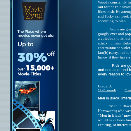
Woody constantly has
out for the true favor
likes trash. He atte
and Forky can peek i
according to plan.
People are going to 
googly eyes and pops
a voicebox to attrac
attack humans. Duke
entertainment outlet
lam(b) (sorry, had to
happy if they have 
Kids are going to 
and nostalgic and 
every reason to lov
Grade: A
11:43 am edt
Com
Men in Black: Intern
“Men in Black: Inte
Hemsworth) who wear b
“Men in Black” movie
would have been fine
exciting, or interesti