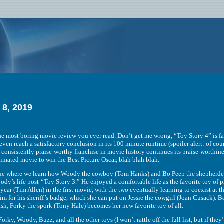
 8, 2019
 boring movie review you ever read. Don’t get me wrong, “Toy Story 4” is far fro
even reach a satisfactory conclusion in its 100 minute runtime (spoiler alert: of cou
 consistently praise-worthy franchise in movie history continues its praise-worthine
nimated movie to win the Best Picture Oscar, blah blah blah.
ere we learn how Woody the cowboy (Tom Hanks) and Bo Peep the shepherdess (
dy’s life post-“Toy Story 3.” He enjoyed a comfortable life as the favorite toy of 
year (Tim Allen) in the first movie, with the two eventually learning to coexist at
m for his sheriff’s badge, which she can put on Jessie the cowgirl (Joan Cusack). Bon
ash, Forky the spork (Tony Hale) becomes her new favorite toy of all.
oody, Buzz, and all the other toys (I won’t rattle off the full list, but if they’r