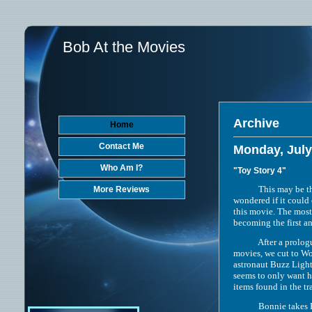
Bob At the Movies
Archive
Home
Contact Me
Monday, July
Who Am I?
"Toy Story 4"
This may be the most
More Reviews
wondered if it could 
this movie. The most
becoming the first a
After a prologue wh
movies, we cut to Woo
astronaut Buzz Light
seems to only want hi
items found in the tr
Bonnie takes Forky, W